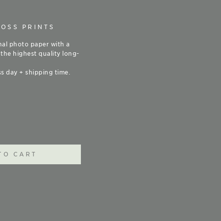
LOSS PRINTS
nal photo paper with a
 the highest quality long-
s day + shipping time.
TO CART