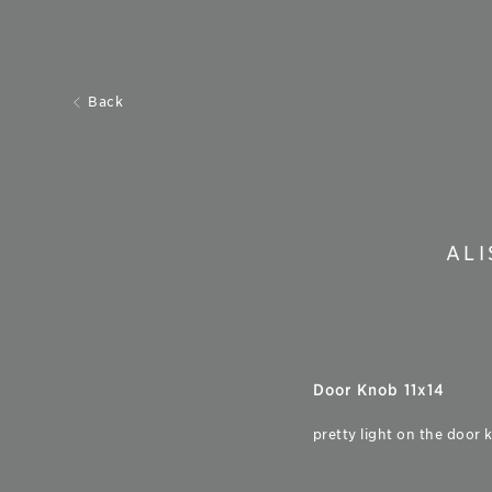
Back
AL
Door Knob 11x14
pretty light on the door 