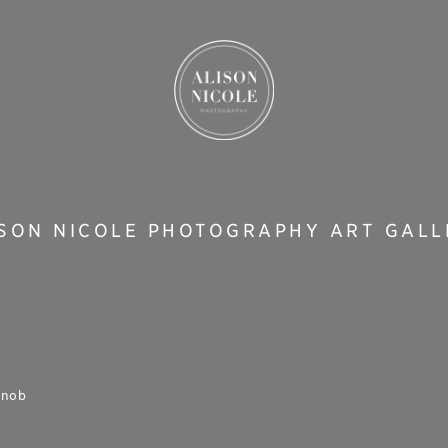
ISON NICOLE PHOTOGRAPHY ART GALL
knob