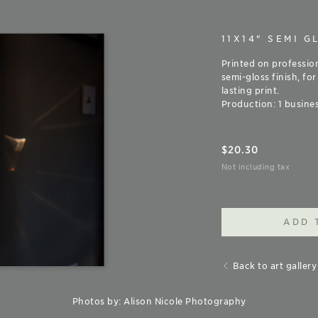
11X14" SEMI G
Printed on professio
semi-gloss finish, for
lasting print.
Production: 1 busines
$
20.30
Not including tax
ADD 
Back to art gallery
Photos by: Alison Nicole Photography