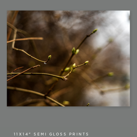
11X14" SEMI GLOSS PRINTS