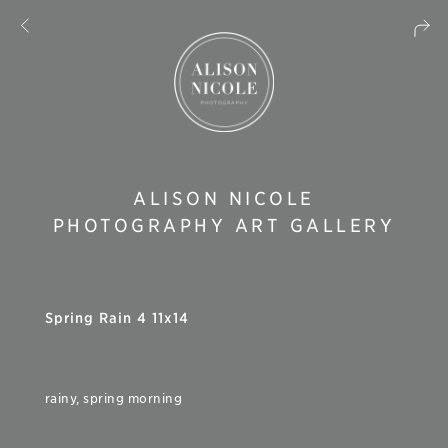
ALISON NICOLE
PHOTOGRAPHY ART GALLERY
Spring Rain 4 11x14
rainy, spring morning