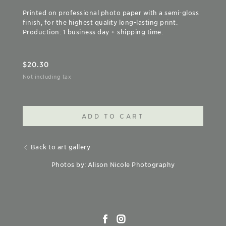
Printed on professional photo paper with a semi-gloss
finish, for the highest quality long-lasting print.
Production: 1 business day + shipping time.
$
20.30
Not including tax
ADD TO CART
Back to art gallery
Photos by: Alison Nicole Photography