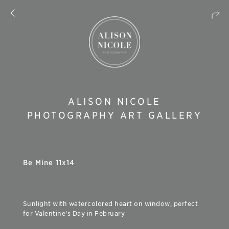
ALISON NICOLE
PHOTOGRAPHY ART GALLERY
Be Mine 11x14
Sunlight with watercolored heart on window, perfect
for Valentine's Day in February