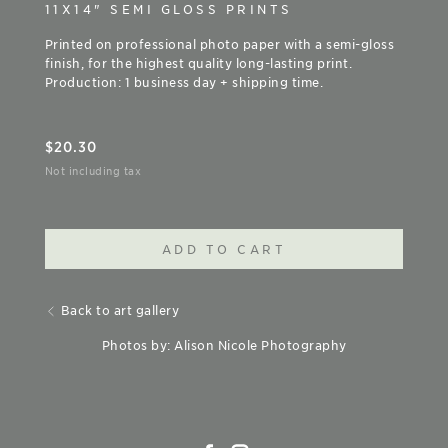
11X14" SEMI GLOSS PRINTS
Printed on professional photo paper with a semi-gloss
finish, for the highest quality long-lasting print.
Production: 1 business day + shipping time.
$
20.30
Not including tax
ADD TO CART
Back to art gallery
Photos by: Alison Nicole Photography