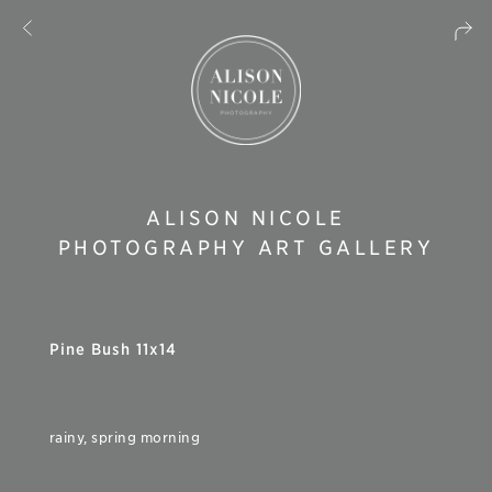
ALISON NICOLE
PHOTOGRAPHY ART GALLERY
Pine Bush 11x14
rainy, spring morning