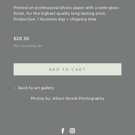
Printed on professional photo paper with a semi-gloss
finish, for the highest quality long-lasting print.
Production: 1 business day + shipping time.
$
20.30
Not including tax
ADD TO CART
Back to art gallery
Photos by: Alison Nicole Photography