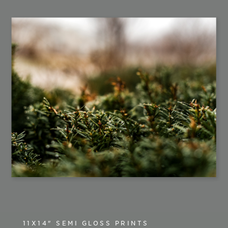
11X14" SEMI GLOSS PRINTS