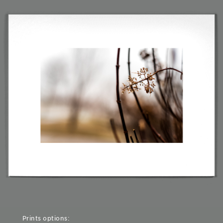
Prints options: