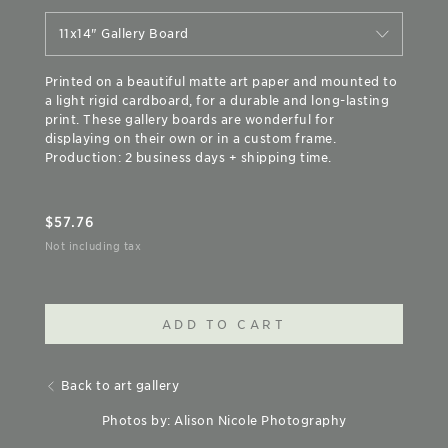
11x14" Gallery Board
Printed on a beautiful matte art paper and mounted to
a light rigid cardboard, for a durable and long-lasting
print. These gallery boards are wonderful for
displaying on their own or in a custom frame.
Production: 2 business days + shipping time.
$
57.76
Not including tax
ADD TO CART
Back to art gallery
Photos by: Alison Nicole Photography