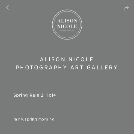
ALISON NICOLE
PHOTOGRAPHY ART GALLERY
Spring Rain 2 11x14
rainy, spring morning