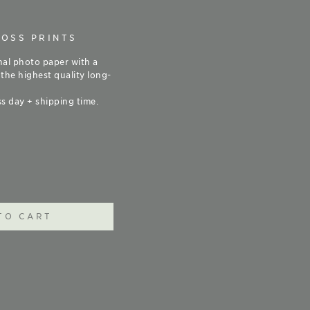
LOSS PRINTS
nal photo paper with a
 the highest quality long-
s day + shipping time.
TO CART