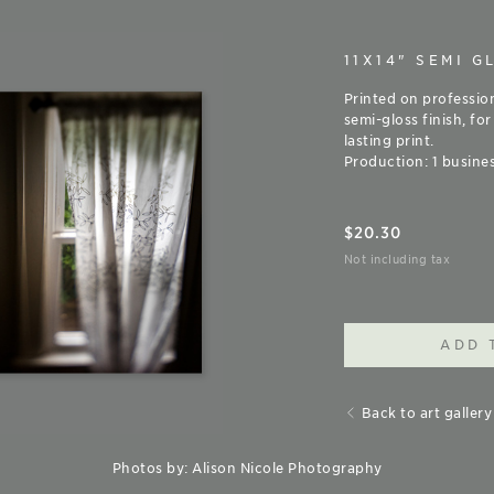
11X14" SEMI G
Printed on professio
semi-gloss finish, for
lasting print.
Production: 1 busines
$
20.30
Not including tax
ADD 
Back to art gallery
Photos by: Alison Nicole Photography