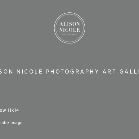
ISON NICOLE PHOTOGRAPHY ART GALL
ow 11x14
 color image