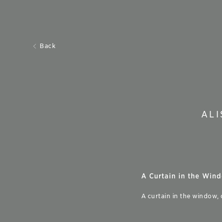
Back
AL
A Curtain in the Wind
A curtain in the window,